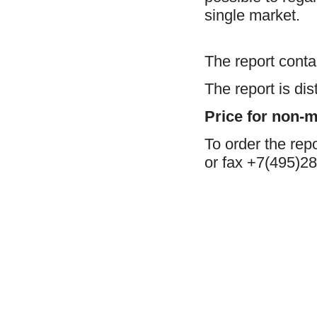
single market.
The report cont
The report is di
Price for non-
To order the rep
or fax +7(495)28