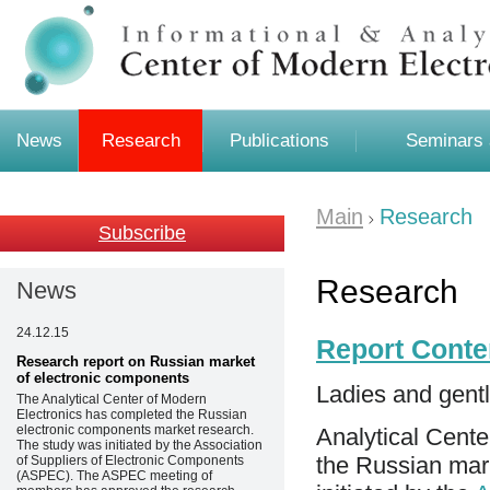
News
Research
Publications
Seminars 
Main
Research
Subscribe
Research
News
24.12.15
Report Conte
Research report on Russian market
of electronic components
Ladies and gent
The Analytical Center of Modern
Electronics has completed the Russian
electronic components market research.
Analytical Cente
The study was initiated by the Association
the Russian mar
of Suppliers of Electronic Components
(ASPEC). The ASPEC meeting of