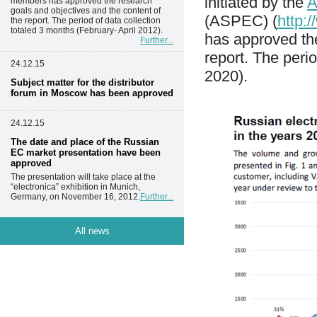
initiated by the
A
members has approved the research
goals and objectives and the content of
(ASPEC) (
http:
the report. The period of data collection
totaled 3 months (February- April 2012).
has approved the
Further...
report. The peri
24.12.15
2020).
Subject matter for the distributor
forum in Moscow has been approved
24.12.15
The date and place of the Russian
EC market presentation have been
approved
The presentation will take place at the
“electronica” exhibition in Munich,
Germany, on November 16, 2012.
Further...
All news