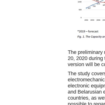
The preliminary r
20, 2020 during
version will be 
The study cover
electromechanic
electronic equip
and Belarusian 
countries, as we
possible to rega